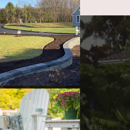
ct
860-470-6278