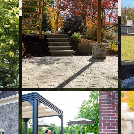
Home
Services
Projects
Financing
Conta